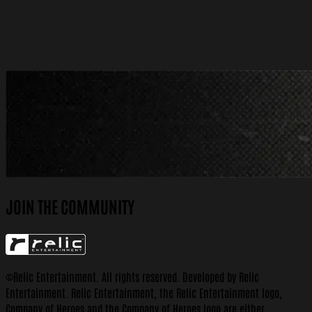
More Information
Wishlist Now
JOIN THE COMMUNITY
©Relic Entertainment. All rights reserved. Developed by Relic
Entertainment. Relic Entertainment, the Relic Entertainment logo,
Company of Heroes and the Company of Heroes logo are either