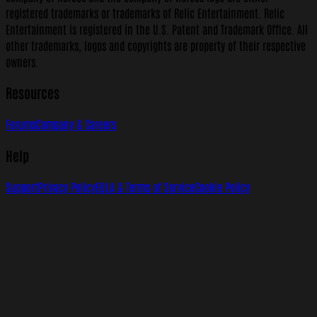
registered trademarks or trademarks of Relic Entertainment. Relic
Entertainment is registered in the U.S. Patent and Trademark Office. All
other trademarks, logos and copyrights are property of their respective
owners.
Resources
Forums
Company & Careers
Help
Support
Privacy Policy
EULA & Terms of Service
Cookie Policy