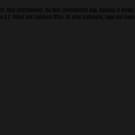
ent. Relic Entertainment, the Relic Entertainment logo, Company of Heroes
he U.S. Patent and Trademark Office. All other trademarks, logos and copyri