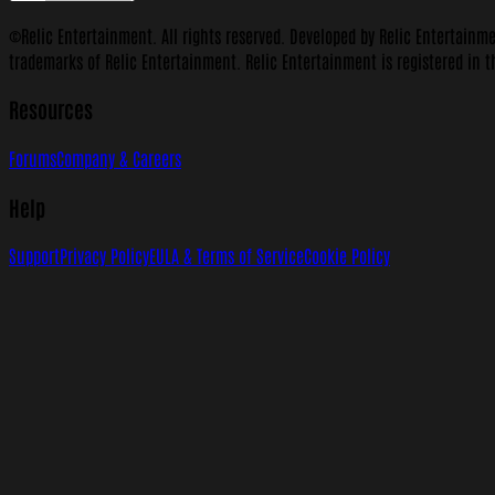
©Relic Entertainment. All rights reserved. Developed by Relic Entertainm
trademarks of Relic Entertainment. Relic Entertainment is registered in t
Resources
Forums
Company & Careers
Help
Support
Privacy Policy
EULA & Terms of Service
Cookie Policy