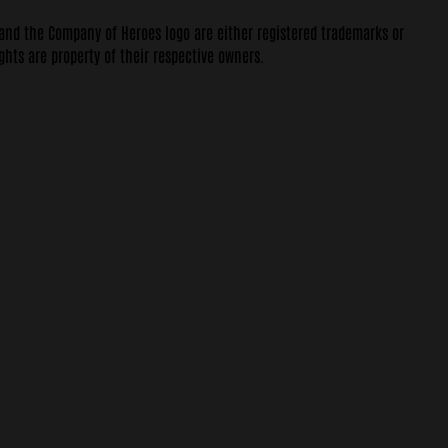
 and the Company of Heroes logo are either registered trademarks or
ghts are property of their respective owners.